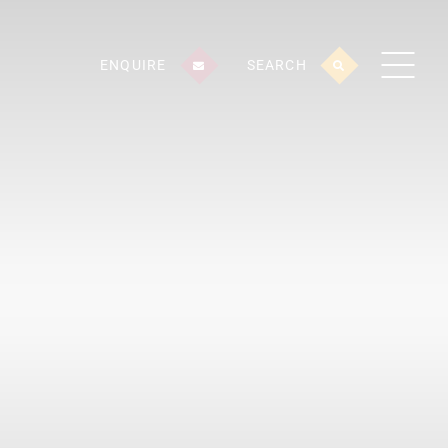
ENQUIRE
SEARCH