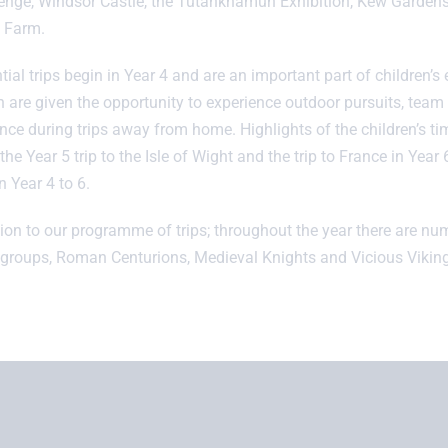
nge, Windsor Castle, the Tutankhamun Exhibition, Kew Garde
 Farm.
tial trips begin in Year 4 and are an important part of children’
n are given the opportunity to experience outdoor pursuits, team 
nce during trips away from home. Highlights of the children’s tim
the Year 5 trip to the Isle of Wight and the trip to France in Year 
n Year 4 to 6.
tion to our programme of trips; throughout the year there are nu
 groups, Roman Centurions, Medieval Knights and Vicious Viking