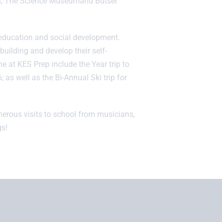
ns, The Science Museumand Butser
s education and social development.
building and develop their self-
e at KES Prep include the Year trip to
6; as well as the Bi-Annual Ski trip for
merous visits to school from musicians,
s!