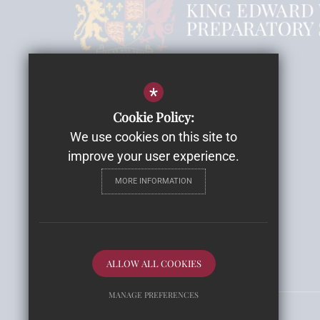
Headmistress Mrs Rebecca Smith
*
Cookie Policy:
Email
We use cookies on this site to
Highwood House
improve your user experience.
Highwood Lane, Romsey
MORE INFORMATION
SO51 9ZH
Get Directions
Follow Us
ALLOW ALL COOKIES
MANAGE PREFERENCES