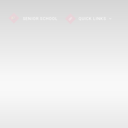
SENIOR
SCHOOL
QUICK LINKS