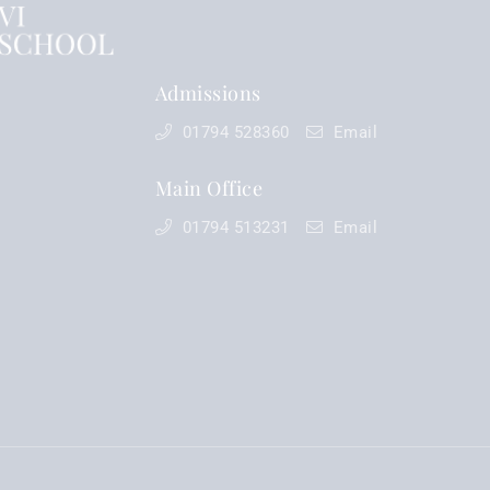
Admissions
01794 528360
Email
Main Office
01794 513231
Email