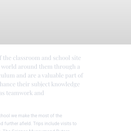
f the classroom and school site
he world around them through a
iculum and are a valuable part of
nhance their subject knowledge
ch as teamwork and
school we make the most of the
 further afield. Trips include visits to