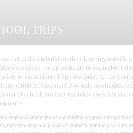
HOOL TRIPS
ow that children build on their learning outside o
ildren are given the opportunity to learn about t
ariety of excursions. Trips are linked to the curr
ding children’s learning. Not only do children e
ps out of school, but they learn key life skills su
endence.
ons begin in Nursery and as our children progress through the 
, historical sites and places of interest within the local area and