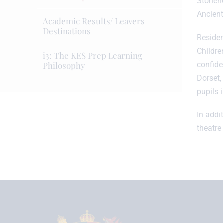
Stonehe
Ancient
Academic Results/ Leavers
Destinations
Residen
Childre
i3: The KES Prep Learning
Philosophy
confide
Dorset, 
pupils i
In addi
theatre