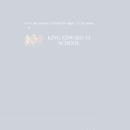
Visit our Senior School for ages 11-18 years