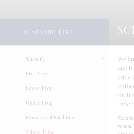
SC
ACADEMIC LIFE
We kn
Nursery
so ch
Pre-Prep
wide v
embed
Lower Prep
on tri
Upper Prep
indep
Educational Facilities
Excursi
museums
School Trips