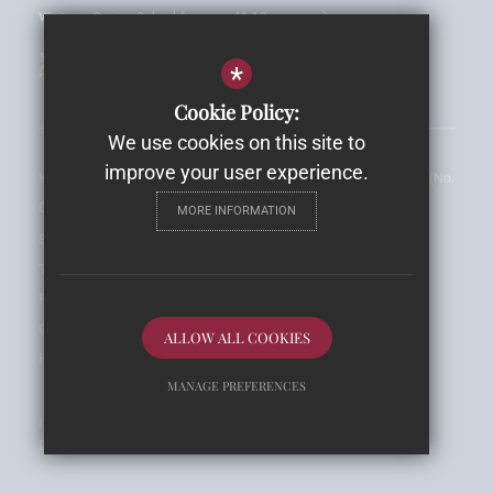
Visit our Senior School for ages 11-18 years
*
Cookie Policy:
We use cookies on this site to
improve your user experience.
King Edward VI Preparatory School is a Private Limited Company (No. 
00616684)
MORE INFORMATION
Sitemap
Terms of Use
Privacy Notice
Cookie Usage
ALLOW ALL COOKIES
High Visibility Version
MANAGE PREFERENCES
Independent School
Deny Cookies
Allow All Cookies
Design By Cleverbox
SUBMIT & CLOSE