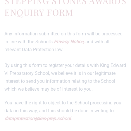
STEPPING STONES AWARDS
ENQUIRY FORM
Any information submitted on this form will be processed
in line with the School’s
Privacy Notice,
and with all
relevant Data Protection law.
By using this form to register your details with King Edward
VI Preparatory School, we believe it is in our legitimate
interest to send you information relating to the School
which we believe may be of interest to you.
You have the right to object to the School processing your
data in this way, and this should be done in writing to
dataprotection@kes-prep.school
.