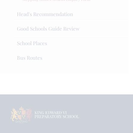
Head's Recommendation
Good Schools Guide Review
School Places
Bus Routes