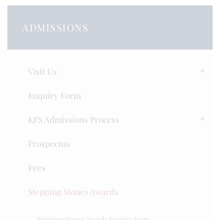
ADMISSIONS
Visit Us
Enquiry Form
KES Admissions Process
Prospectus
Fees
Stepping Stones Awards
Stepping Stones Awards Enquiry Form