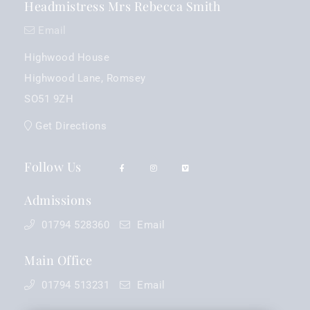
Headmistress Mrs Rebecca Smith
Email
Highwood House
Highwood Lane, Romsey
SO51 9ZH
Get Directions
Follow Us
Admissions
01794 528360
Email
Main Office
01794 513231
Email