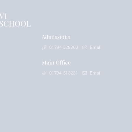
Admissions
01794 528360
Email
Main Office
01794 513231
Email