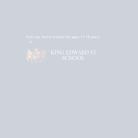
Visit our Senior School for ages 11-18 years