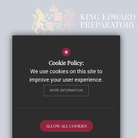
Headmistress Mrs Rebecca Smith
*
Cookie Policy:
Email
We use cookies on this site to
Highwood House
improve your user experience.
Highwood Lane, Romsey
MORE INFORMATION
SO51 9ZH
Get Directions
Follow Us
ALLOW ALL COOKIES