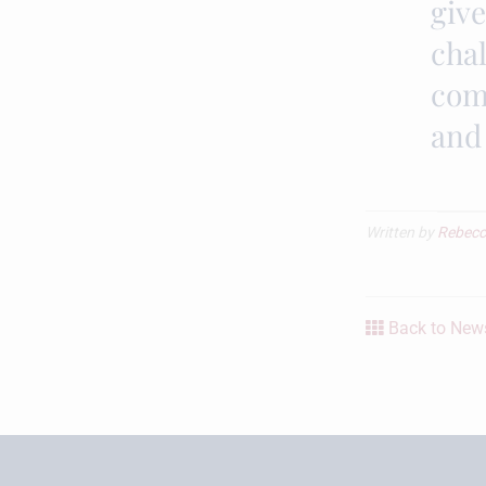
giv
chal
com
and
Written by
Rebecc
Back to News