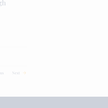
gh
ous
Next