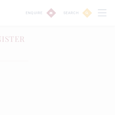
ENQUIRE
SEARCH
NISTER