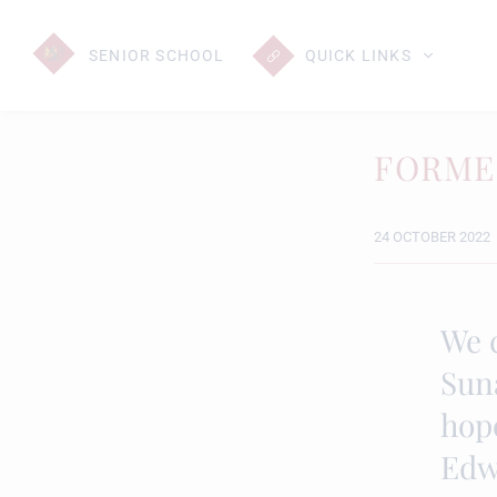
SENIOR
SCHOOL
QUICK LINKS
FORME
24 OCTOBER 2022
We 
Sun
hope
Edw