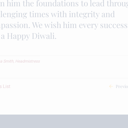
en him the foundations to lead throu
lenging times with integrity and
passion. We wish him every success
 a Happy Diwali.
a Smith, Headmistress
Previ
 List