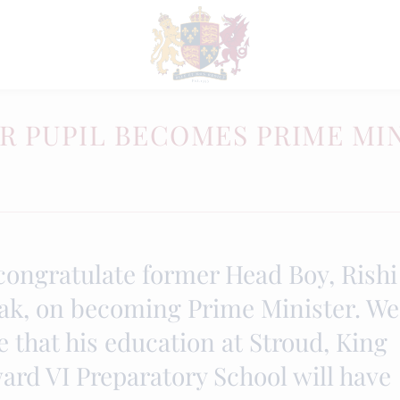
R PUPIL BECOMES PRIME MI
congratulate former Head Boy, Rishi
ak, on becoming Prime Minister. We
 that his education at Stroud, King
ard VI Preparatory School will have