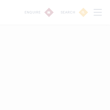
ENQUIRE
SEARCH