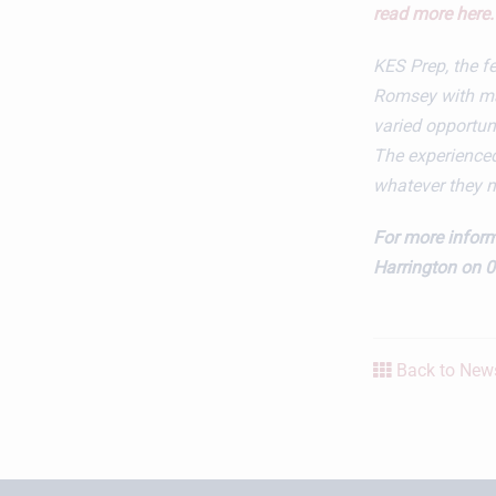
read more here.
KES Prep​, the 
Romsey with mai
varied opportunit
The experienced
whatever they 
For more inform
Harrington on 
Back to News