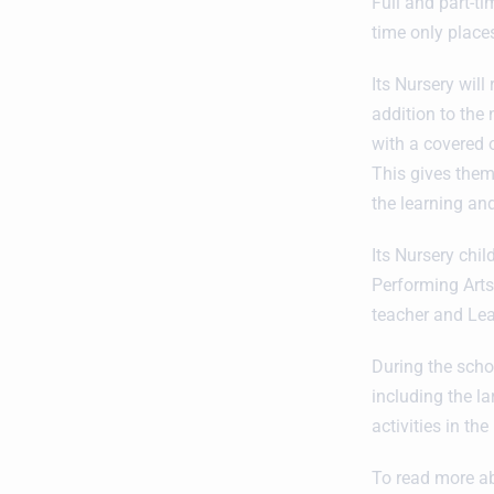
Full and part-t
time only places
Its Nursery will
addition to the
with a covered 
This gives them
the learning an
Its Nursery chi
Performing Arts
teacher and Lea
During the schoo
including the l
activities in the
To read more ab