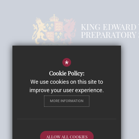
Headmistress Mrs Rebecca Smith
*
Email
Cookie Policy:
We use cookies on this site to
Highwood House
improve your user experience.
Highwood Lane, Romsey
MORE INFORMATION
SO51 9ZH
Get Directions
Follow Us
ALLOW ALL COOKIES