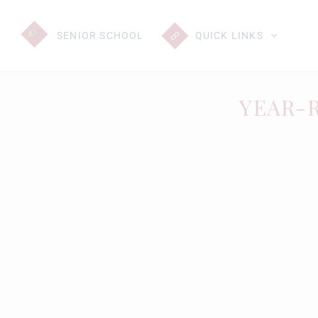
SENIOR
SCHOOL
QUICK LINKS
YEAR-