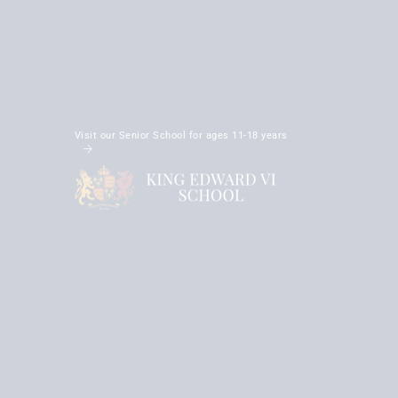
Visit our Senior School for ages 11-18 years