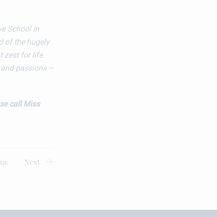
ve School in
d of the hugely
 zest for life.
s and passions –
se call
Miss
ous
Next