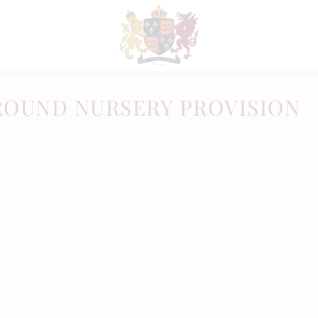
ROUND NURSERY PROVISION