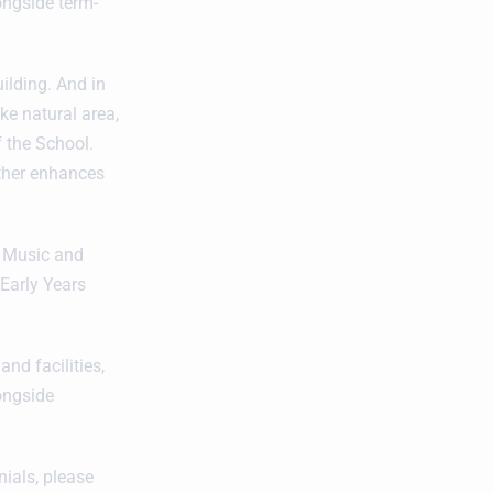
ongside term-
ilding. And in
ke natural area,
f the School.
rther enhances
e Music and
 Early Years
nd facilities,
ongside
ials, please