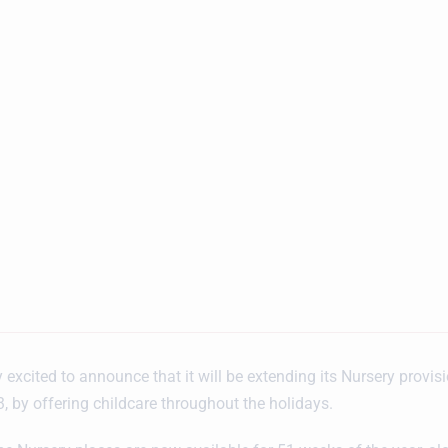
 excited to announce that it will be extending its Nursery provis
 by offering childcare throughout the holidays.