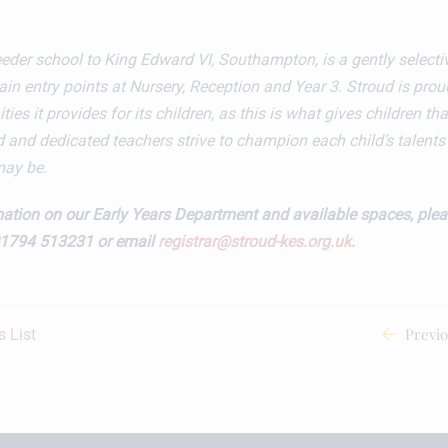
feeder school to King Edward VI, Southampton, is a gently selecti
n entry points at Nursery, Reception and Year 3. Stroud is prou
ies it provides for its children, as this is what gives children that
 and dedicated teachers strive to champion each child’s talent
may be.
ation on our Early Years Department and available spaces, plea
01794 513231 or email
registrar@stroud-kes.org.uk
.
Previ
 List