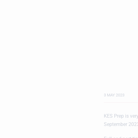
3 MAY 2023
KES Prep is very
September 2023,