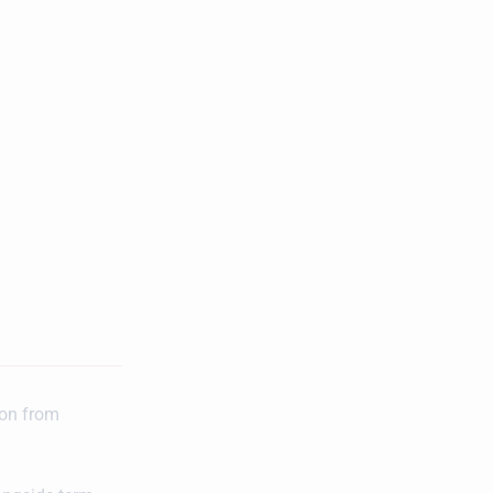
ion from