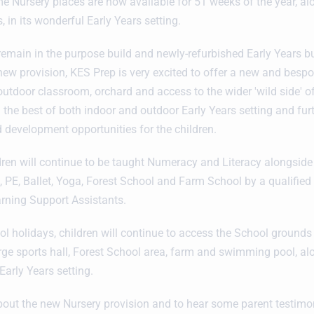
ime Nursery places are now available for 51 weeks of the year, al
, in its wonderful Early Years setting.
 remain in the purpose build and newly-refurbished Early Years bu
 new provision, KES Prep is very excited to offer a new and bespo
outdoor classroom, orchard and access to the wider 'wild side' o
 the best of both indoor and outdoor Early Years setting and fu
d development opportunities for the children.
ldren will continue to be taught Numeracy and Literacy alongsid
, PE, Ballet, Yoga, Forest School and Farm School by a qualified
rning Support Assistants.
l holidays, children will continue to access the School grounds a
arge sports hall, Forest School area, farm and swimming pool, al
 Early Years setting.
out the new Nursery provision and to hear some parent testimon