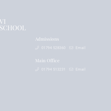
Admissions
01794 528360
Email
Main Office
01794 513231
Email