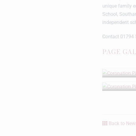
unique family e
School, Southa
independent sc
Contact 01794 
PAGE GA
Back to News