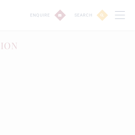
ENQUIRE
SEARCH
TION