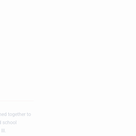
ned together to
d school
II.