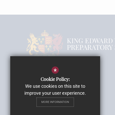
Headmistress Mrs Rebecca Smith
*
Cookie Policy:
Email
We use cookies on this site to
Highwood House
improve your user experience.
Highwood Lane, Romsey
MORE INFORMATION
SO51 9ZH
Get Directions