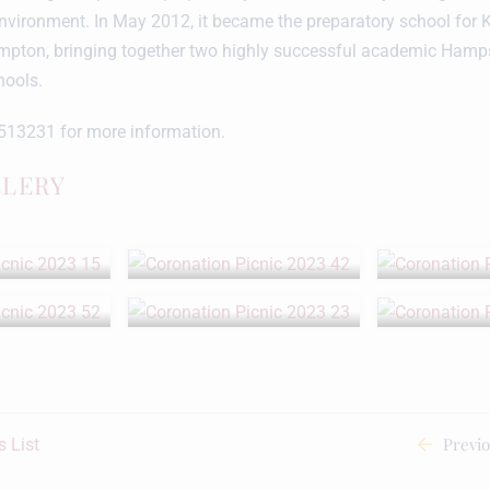
nvironment. In May 2012, it became the preparatory school for 
mpton, bringing together two highly successful academic Hamp
hools.
513231 for more information.
LLERY
Previ
 List