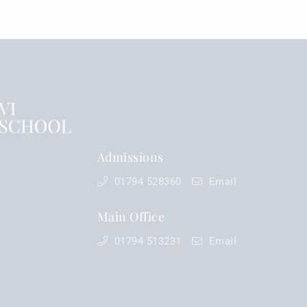
Admissions
01794 528360
Email
Main Office
01794 513231
Email