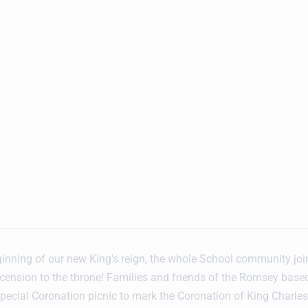
inning of our new King's reign, the whole School community joi
scension to the throne! Families and friends of the Romsey base
pecial Coronation picnic to mark the Coronation of King Charles I