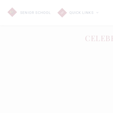
SENIOR
SCHOOL
QUICK LINKS
CELEB