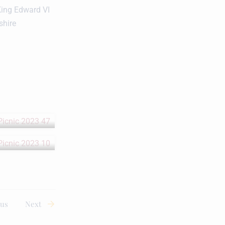
King Edward VI
shire
ous
Next