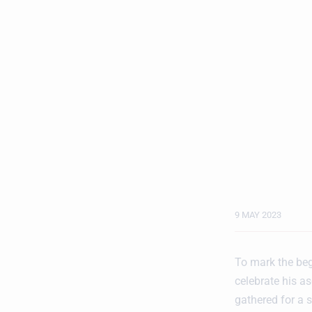
9 MAY 2023
To mark the beg
celebrate his a
gathered for a s