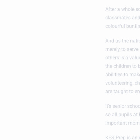
After a whole s
classmates and f
colourful bunti
And as the nati
merely to serve 
others is a valu
the children to
abilities to ma
volunteering, ch
are taught to em
It’s senior sch
so all pupils a
important momen
KES Prep is an 