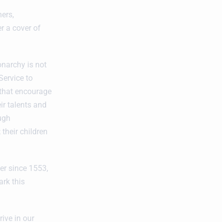
hers,
r a cover of
onarchy is not
Service to
’ that encourage
ir talents and
ough
their children
er since 1553,
rk this
ive in our