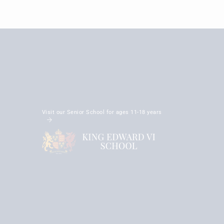
Visit our Senior School for ages 11-18 years