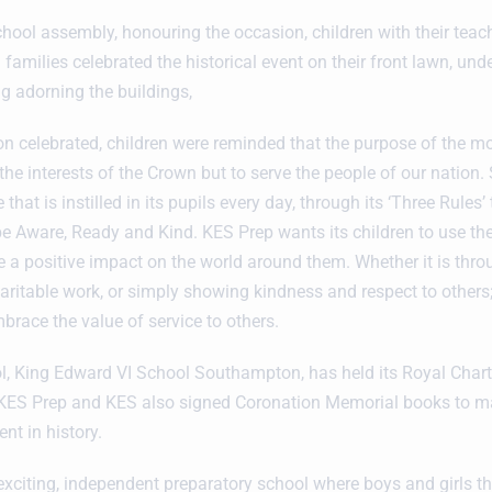
chool assembly, honouring the occasion, children with their teac
amilies celebrated the historical event on their front lawn, unde
ng adorning the buildings,
on celebrated, children were reminded that the purpose of the m
the interests of the Crown but to serve the people of our nation. 
e that is instilled in its pupils every day, through its ‘Three Rules
 be Aware, Ready and Kind. KES Prep wants its children to use the
ke a positive impact on the world around them. Whether it is thr
aritable work, or simply showing kindness and respect to others; 
brace the value of service to others.
ool, King Edward VI School Southampton, has held its Royal Chart
t KES Prep and KES also signed Coronation Memorial books to ma
t in history.
exciting, independent preparatory school where boys and girls thr