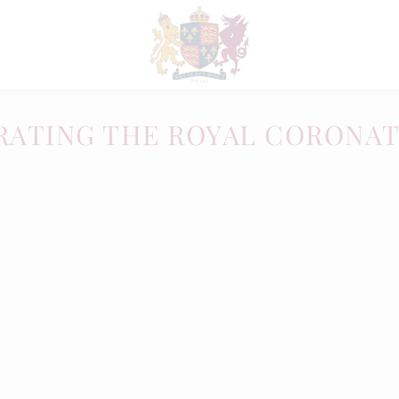
RATING THE ROYAL CORONA